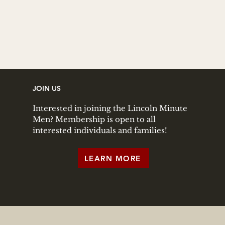
JOIN US
Interested in joining the Lincoln Minute
Men? Membership is open to all
interested individuals and families!
LEARN MORE