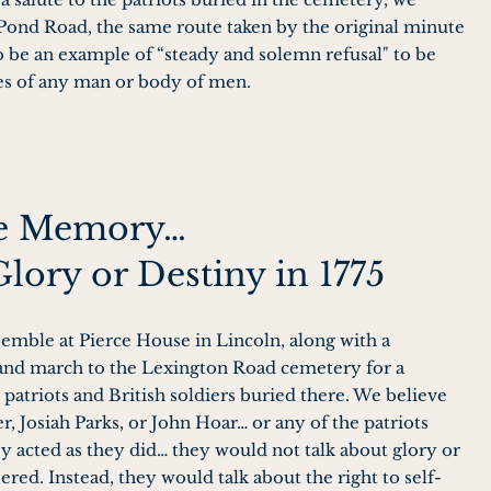
ond Road, the same route taken by the original minute
 be an example of “steady and solemn refusal" to be
es of any man or body of men.
he Memory…
Glory or Destiny in 1775
semble at Pierce House in Lincoln, along with a
 and march to the Lexington Road cemetery for a
atriots and British soldiers buried there. We believe
er, Josiah Parks, or John Hoar… or any of the patriots
y acted as they did… they would not talk about glory or
ed. Instead, they would talk about the right to self-