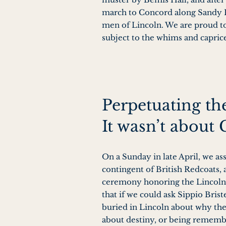
march to Concord along Sandy P
men of Lincoln. We are proud to
subject to the whims and capric
Perpetuating t
It wasn’t about 
On a Sunday in late April, we as
contingent of British Redcoats,
ceremony honoring the Lincoln p
that if we could ask Sippio Brist
buried in Lincoln about why the
about destiny, or being remember