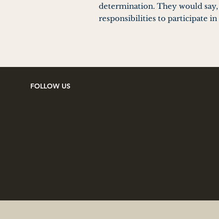
determination. They would say, “
responsibilities to participate 
FOLLOW US