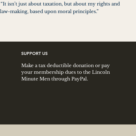
It isn’t just about taxation, but about my rights and
in law-making, based upon moral principles.”
SUPPORT US
Make a tax deductible donation or pay
your membership dues to the Lincoln
Minute Men through PayPal.