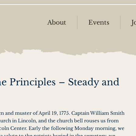
About
Events
J
he Principles – Steady and
…
rm and muster of April 19, 1775. Captain William Smith
urch in Lincoln, and the church bell rouses us from
ncoln Center. Early the following Monday morning, we
a salute to the patriots buried in the cemetery, we