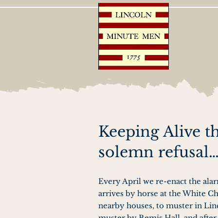
Keeping Alive t
solemn refusal
Every April we re-enact the ala
arrives by horse at the White Ch
nearby houses, to muster in Li
muster by Bemis Hall, and after 