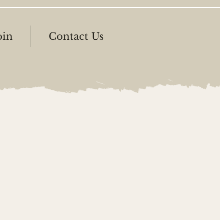
oin
Contact Us