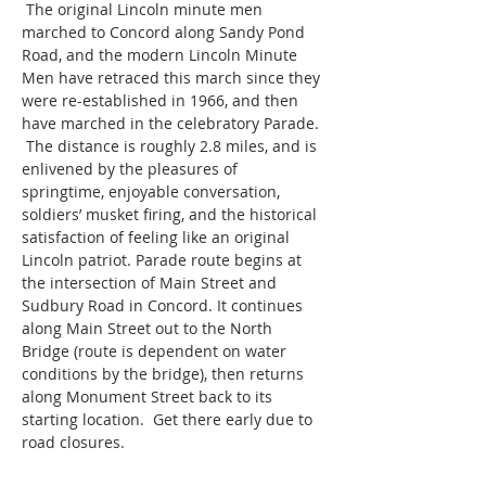
 The original Lincoln minute men 
marched to Concord along Sandy Pond 
Road, and the modern Lincoln Minute 
Men have retraced this march since they 
were re-established in 1966, and then 
have marched in the celebratory Parade. 
 The distance is roughly 2.8 miles, and is 
enlivened by the pleasures of 
springtime, enjoyable conversation, 
soldiers’ musket firing, and the historical 
satisfaction of feeling like an original 
Lincoln patriot. Parade route begins at 
the intersection of Main Street and 
Sudbury Road in Concord. It continues 
along Main Street out to the North 
Bridge (route is dependent on water 
conditions by the bridge), then returns 
along Monument Street back to its 
starting location.  Get there early due to 
road closures.