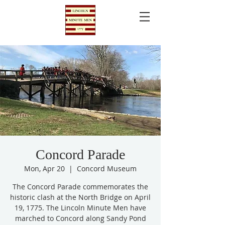
Concord Parade
Mon, Apr 20
  |  
Concord Museum
The Concord Parade commemorates the
historic clash at the North Bridge on April
19, 1775. The Lincoln Minute Men have
marched to Concord along Sandy Pond