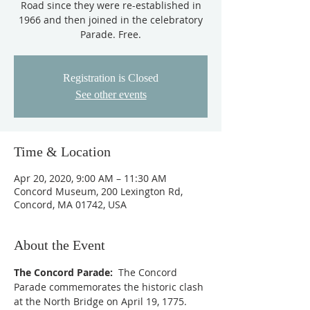
Road since they were re-established in
1966 and then joined in the celebratory
Parade. Free.
Registration is Closed
See other events
Time & Location
Apr 20, 2020, 9:00 AM – 11:30 AM
Concord Museum, 200 Lexington Rd,
Concord, MA 01742, USA
About the Event
The Concord Parade:
  The Concord 
Parade commemorates the historic clash 
at the North Bridge on April 19, 1775. 