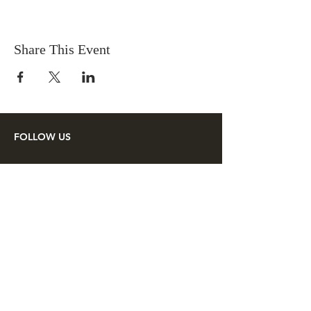
Share This Event
FOLLOW US
SUPPORT US
Make a tax deductible donation or
pay your membership dues to the