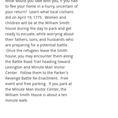
What would you take with you, if you had 
to flee your home in a hurry, uncertain of 
your return?  Learn what local civilians 
did on April 19, 1775.  Women and 
children will be at the William Smith 
house during the day to pack and get 
ready to evcuate, while worrying about 
their fathers, sons, and husbands who 
are preparing for a potential battle. 
 Once the refugees leave the Smith 
house, you may encounter them along 
the Battle Road Trail heading toward 
Lexington and Minute Man Visitor 
Center.  Follow them to the Parker's 
Revenge Battle Re-Enactment.  Free 
event and free parking.  If you park at 
the Minute Man Visitor Center, the 
William Smith House is about a ten 
minute walk.  