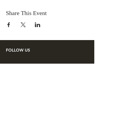
Share This Event
FOLLOW US
SUPPORT US
Make a tax deductible donation or
pay your membership dues to the
Lincoln Minute Men through
PayPal.