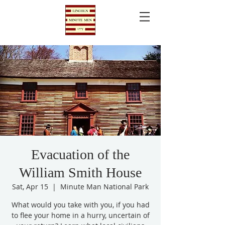
Evacuation of the
William Smith House
Sat, Apr 15
  |  
Minute Man National Park
What would you take with you, if you had
to flee your home in a hurry, uncertain of