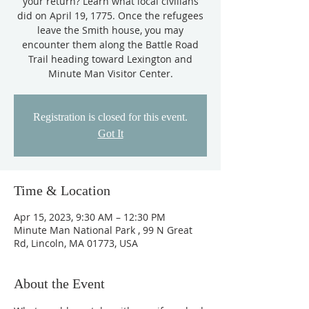
your return? Learn what local civilians
did on April 19, 1775. Once the refugees
leave the Smith house, you may
encounter them along the Battle Road
Trail heading toward Lexington and
Minute Man Visitor Center.
Registration is closed for this event.
Got It
Time & Location
Apr 15, 2023, 9:30 AM – 12:30 PM
Minute Man National Park , 99 N Great
Rd, Lincoln, MA 01773, USA
About the Event