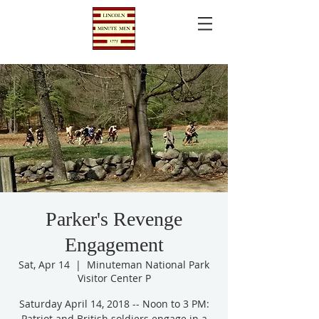
Parker's Revenge
Engagement
Sat, Apr 14
  |  
Minuteman National Park
Visitor Center P
Saturday April 14, 2018 -- Noon to 3 PM:
Patriot and British soldiers engage in a