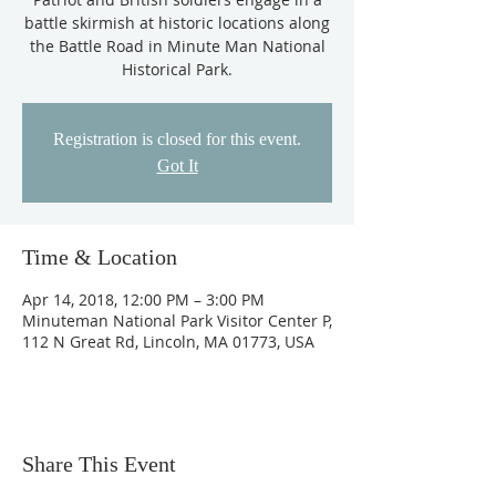
battle skirmish at historic locations along
the Battle Road in Minute Man National
Historical Park.
Registration is closed for this event.
Got It
Time & Location
Apr 14, 2018, 12:00 PM – 3:00 PM
Minuteman National Park Visitor Center P,
112 N Great Rd, Lincoln, MA 01773, USA
Share This Event