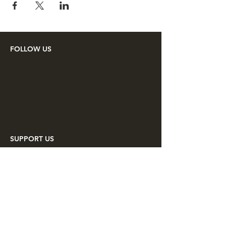
FOLLOW US
SUPPORT US
Make a tax deductible donation or
pay your membership dues to the
Lincoln Minute Men through
PayPal.