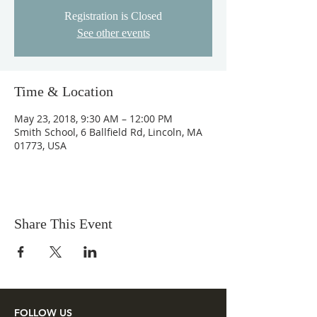
Registration is Closed
See other events
Time & Location
May 23, 2018, 9:30 AM – 12:00 PM
Smith School, 6 Ballfield Rd, Lincoln, MA
01773, USA
Share This Event
FOLLOW US