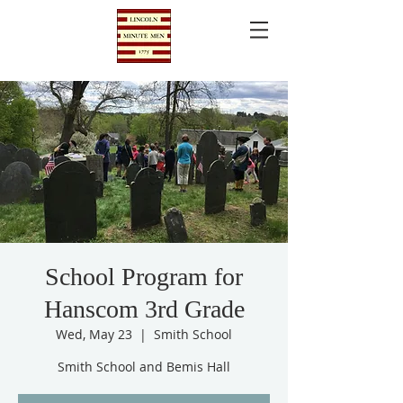
School Program for
Hanscom 3rd Grade
Wed, May 23
  |  
Smith School
Smith School and Bemis Hall