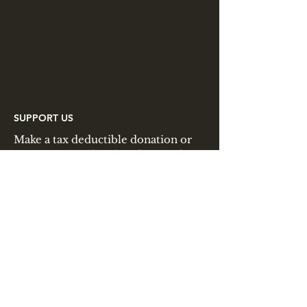
SUPPORT US
Make a tax deductible donation or
pay your membership dues to the
Lincoln Minute Men through
PayPal.
JOIN US