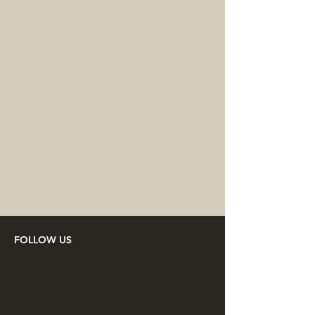
FOLLOW US