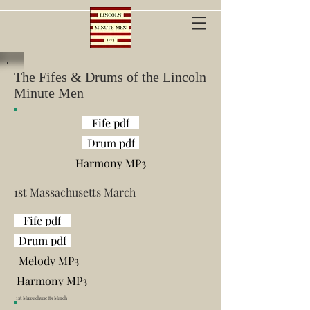
The Fifes & Drums of the Lincoln
Minute Men
Fife pdf
Drum pdf
Harmony MP3
1
st Massachusetts March
Fife pdf
Drum pdf
Melody MP3
Harmony MP3
1
st Massachusetts March