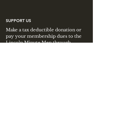
SUPPORT US
Make a tax deductible donation or
pay your membership dues to the
Lincoln Minute Men through
PayPal.
JOIN US
Interested in joining the Lincoln
Minute Men? Membership is open
to all interested individuals and
families!